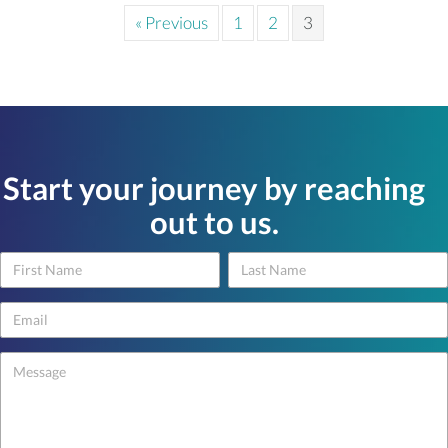
« Previous
1
2
3
Start your journey by reaching
out to us.
Name
Name
Contact
Us
-
footer