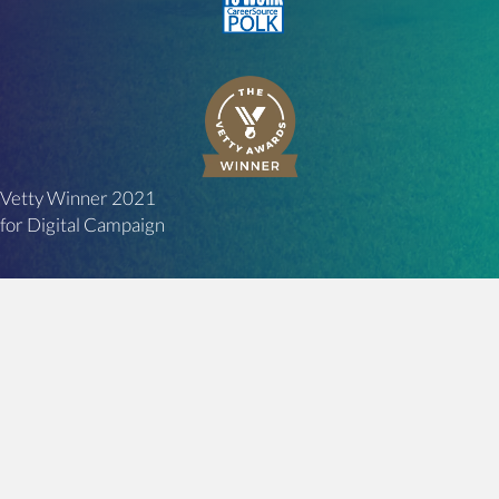
Vetty Winner 2021
for Digital Campaign