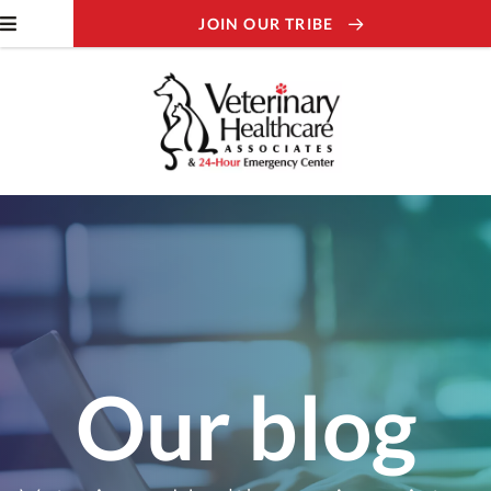
JOIN OUR TRIBE
Our blog