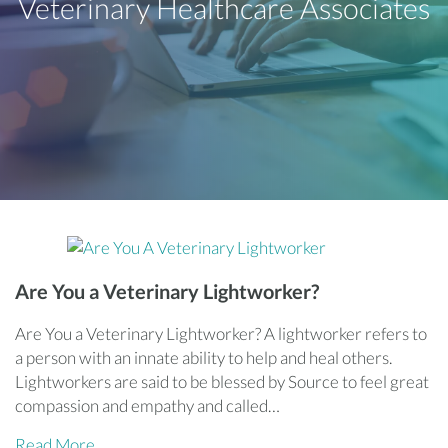
Veterinary Healthcare Associates
Are You a Veterinary Lightworker?
Are You a Veterinary Lightworker? A lightworker refers to
a person with an innate ability to help and heal others.
Lightworkers are said to be blessed by Source to feel great
compassion and empathy and called…
Read More