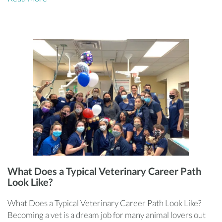
What Does a Typical Veterinary Career Path
Look Like?
What Does a Typical Veterinary Career Path Look Like?
Becoming a vet is a dream job for many animal lovers out