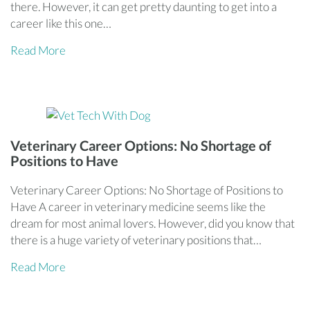
there. However, it can get pretty daunting to get into a
career like this one…
Read More
Veterinary Career Options: No Shortage of
Positions to Have
Veterinary Career Options: No Shortage of Positions to
Have A career in veterinary medicine seems like the
dream for most animal lovers. However, did you know that
there is a huge variety of veterinary positions that…
Read More