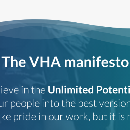
The VHA manifesto
ieve in the
Unlimited Potenti
r people into the best version
e pride in our work, but it is n