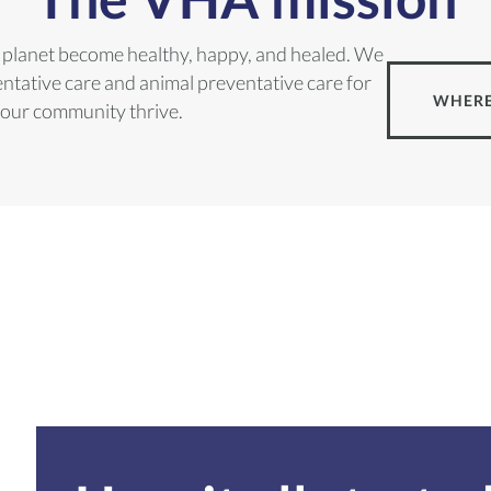
he planet become healthy, happy, and healed. We
tative care and animal preventative care for
WHERE
 our community thrive.