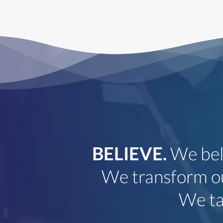
BELIEVE.
We bel
als
We transform ou
on
We tak
pets