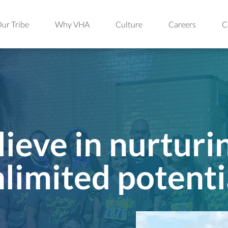
ur Tribe
Why VHA
Culture
Careers
C
ieve in nurturi
limited potenti