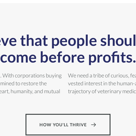
ve that people shou
come before profits.
n. With corporations buying
We need a tribe of curious, fe
rmined to restore the
vested interest in the human-
 heart, humanity, and mutual
trajectory of veterinary medic
HOW YOU'LL THRIVE