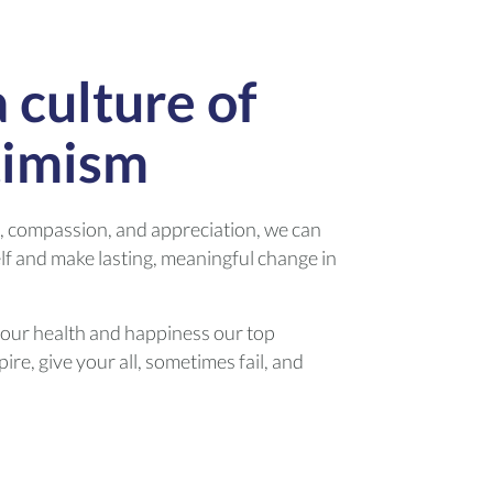
a culture of
timism
e, compassion, and appreciation, we can
elf and make lasting, meaningful change in
our health and happiness our top
ire, give your all, sometimes fail, and