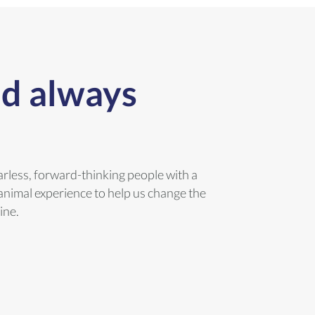
ld always
arless, forward-thinking people with a
animal experience to help us change the
ine.