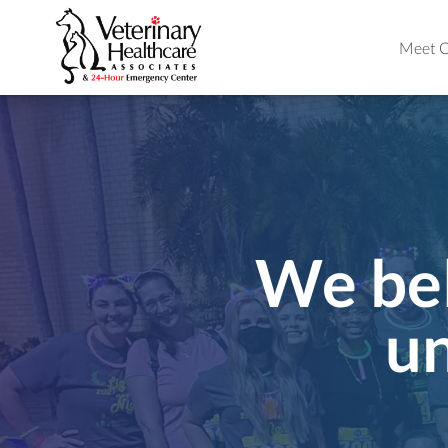
Meet O
We bel
un