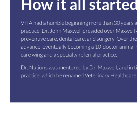
How it all starte
VHA had a humble beginning more than 30 years a
practice. Dr. John Maxwell presided over Maxwell A
preventive care, dental care, and surgery. Over the
advance, eventually becoming a 10-doctor animal h
care wing and a specialty referral practice.
Dr. Nations was mentored by Dr. Maxwell, and in 
practice, which he renamed Veterinary Healthcare