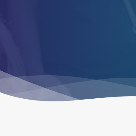
are
and