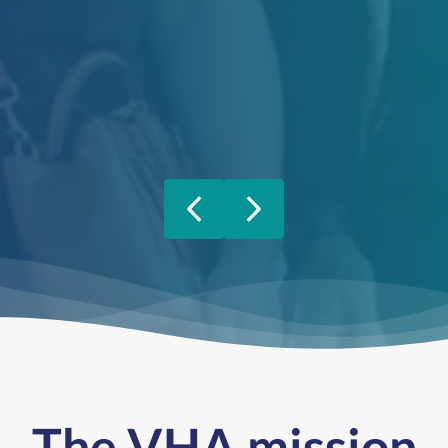
Previous
Next
The VHA mission