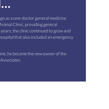
d…
go as a one-doctor general medicine
nimal Clinic, providing general
 years, the clinic continued to grow and
ospital that also included an emergency
time, he became the new owner of the
 Associates.