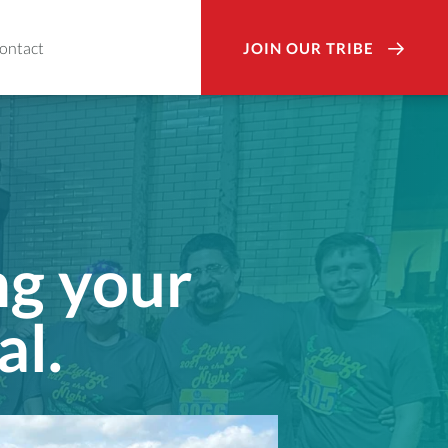
ontact
JOIN OUR TRIBE
ng your
al.