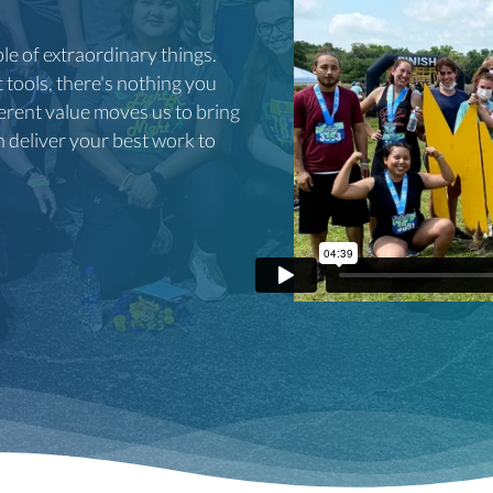
e of extraordinary things.
tools, there's nothing you
nherent value moves us to bring
n deliver your best work to