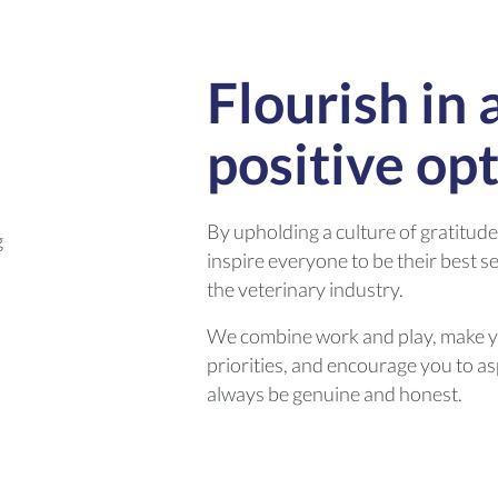
Flourish in 
positive op
By upholding a culture of gratitud
inspire everyone to be their best s
the veterinary industry.
We combine work and play, make y
priorities, and encourage you to asp
always be genuine and honest.