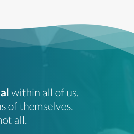
al
within all of us.
HA
s of themselves.
t
ot all.
pr