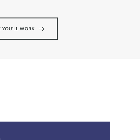
 YOU'LL WORK