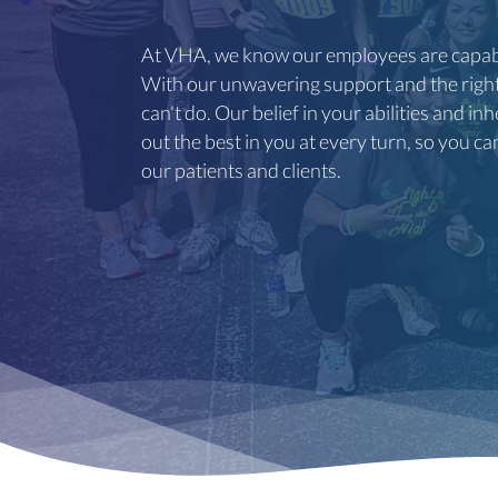
At VHA, we know our employees are capabl
With our unwavering support and the right 
can't do. Our belief in your abilities and i
out the best in you at every turn, so you ca
our patients and clients.