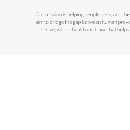
Our mission is helping people, pets, and t
aim to bridge the gap between human preven
cohesive, whole-health medicine that helps