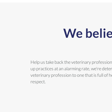
We belie
Help us take back the veterinary professio
up practices at an alarming rate, we're dete
veterinary profession to one that is full of
respect.