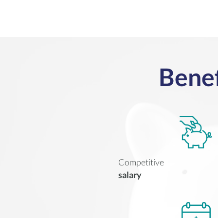
Benef
Competitive
salary