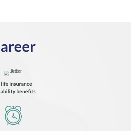
career
d
life insurance
sability benefits