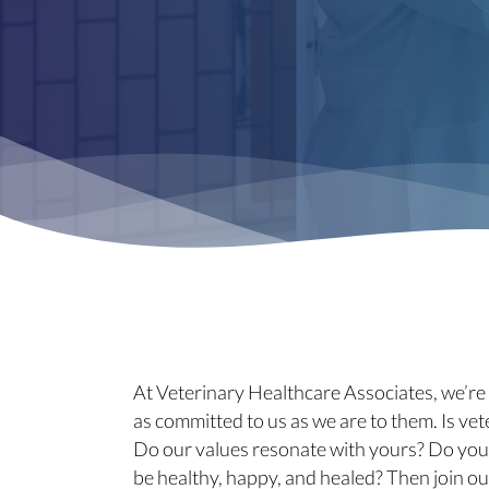
At Veterinary Healthcare Associates, we’r
as committed to us as we are to them. Is vet
Do our values resonate with yours? Do you
be healthy, happy, and healed? Then join ou