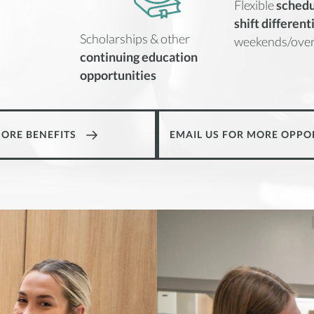
Flexible
schedu
shift different
Scholarships & other
weekends/over
continuing education
opportunities
MORE BENEFITS
EMAIL US FOR MORE OPPO