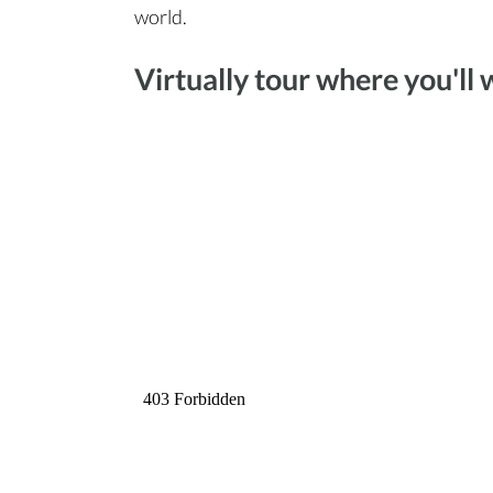
world.
Virtually tour where you'll