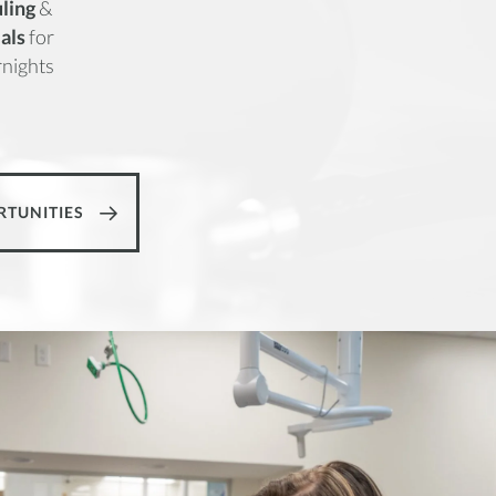
ling
&
ials
for
nights
RTUNITIES