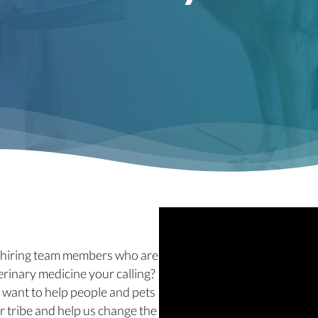
e hiring team members who are
erinary medicine your calling?
 want to help people and pets
r tribe and help us change the