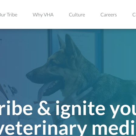
ur Tribe
Why VHA
Culture
Careers
C
ribe & ignite yo
 veterinary medi