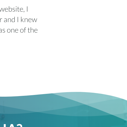
website, I
r and I knew
as one of the