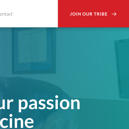
ontact
JOIN OUR TRIBE
ur passion
cine