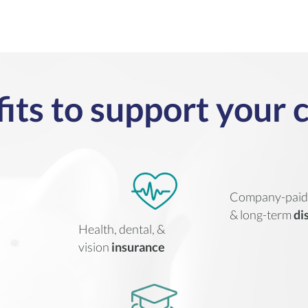
its to support your 
Company-pai
& long-term
di
Health, dental, &
vision
insurance