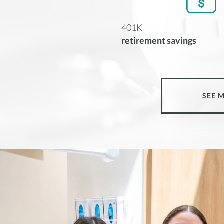
401K
retirement savings
SEE 