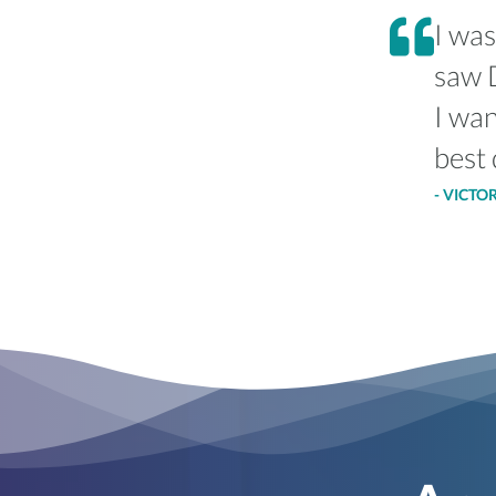
I was
saw D
I wan
best 
- VICTO