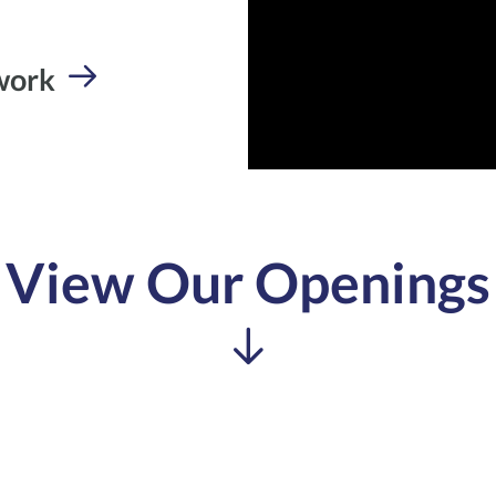
 work
View Our Openings