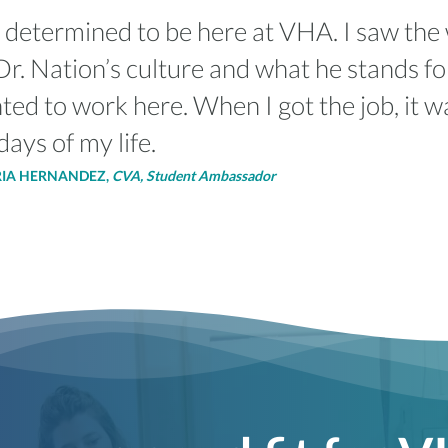
 determined to be here at VHA. I saw the 
r. Nation’s culture and what he stands fo
ted to work here. When I got the job, it w
days of my life.
RIA HERNANDEZ,
CVA, Student Ambassador