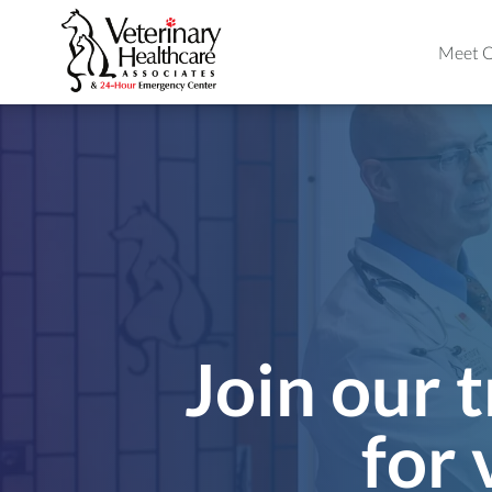
Meet O
Join our t
for