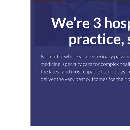
We’re 3 hosp
practice,
No matter where your veterinary passion
medicine, specialty care for complex he
the latest and most capable technology, fu
deliver the very best outcomes for their p