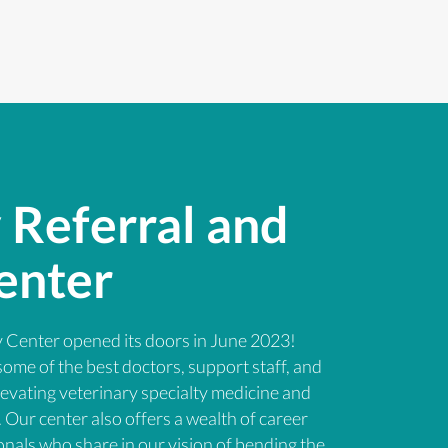
 Referral and
enter
 Center opened its doors in June 2023!
some of the best doctors, support staff, and
levating veterinary specialty medicine and
Our center also offers a wealth of career
onals who share in our vision of bending the