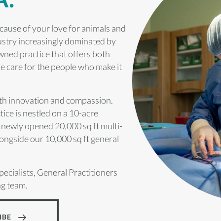
cause of your love for animals and
dustry increasingly dominated by
owned practice that offers both
ne care for the people who make it
ith innovation and compassion.
ice is nestled on a 10-acre
 newly opened 20,000 sq ft multi-
ongside our 10,000 sq ft general
pecialists, General Practitioners
ng team.
IBE