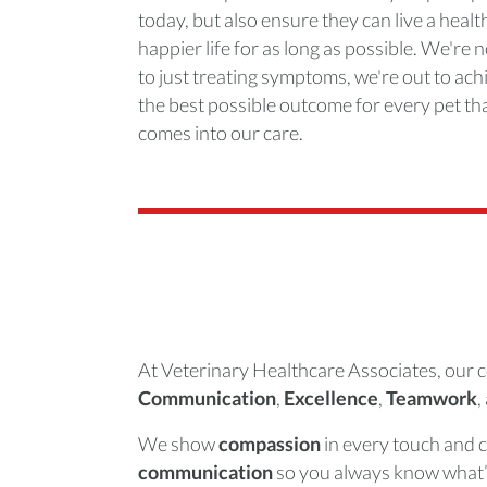
today, but also ensure they can live a health
happier life for as long as possible. We're 
to just treating symptoms, we're out to ach
the best possible outcome for every pet th
comes into our care.
At Veterinary Healthcare Associates, our c
Communication
,
Excellence
,
Teamwork
,
We show
compassion
in every touch and 
communication
so you always know what’