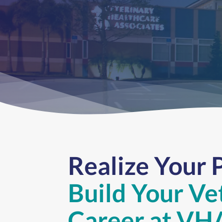
Realize Your 
Build Your Ve
Career
at VH