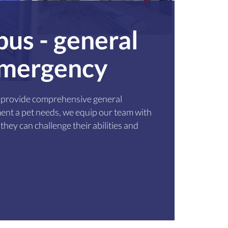
pus - general
 emergency
to provide comprehensive general
ent a pet needs, we equip our team with
they can challenge their abilities and