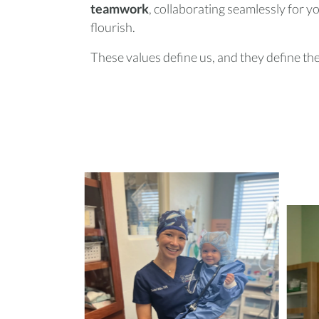
teamwork
, collaborating seamlessly for 
flourish.
These values define us, and they define the 