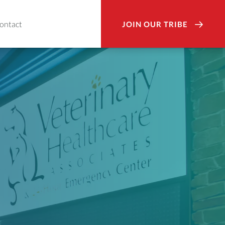
ontact
JOIN OUR TRIBE