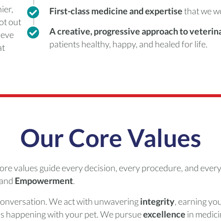
ier,
First-class medicine and expertise
that we w
not out
A creative, progressive approach to veteri
ieve
patients healthy, happy, and healed for life.
at
Our Core Values
ore values guide every decision, every procedure, and every
 and
Empowerment
.
conversation. We act with unwavering
integrity
, earning you
s happening with your pet. We pursue
excellence
in medici