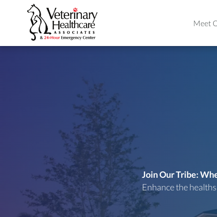
Meet O
Join Our Tribe: W
Enhance the healthsp