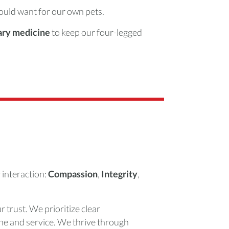
ould want for our own pets.
nary medicine
to keep our four-legged
 interaction:
Compassion
,
Integrity
,
r trust. We prioritize clear
ne and service. We thrive through