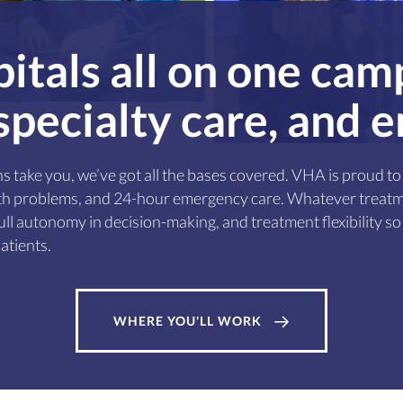
itals all on one cam
 specialty care, and
s take you, we’ve got all the bases covered. VHA is proud 
alth problems, and 24-hour emergency care. Whatever treatm
ll autonomy in decision-making, and treatment flexibility so 
atients.
WHERE YOU'LL WORK