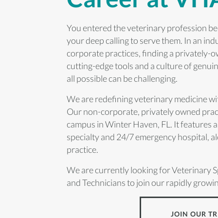
You entered the veterinary profession be
your deep calling to serve them. In an in
corporate practices, finding a privately-
cutting-edge tools and a culture of genui
all possible can be challenging.
We are redefining veterinary medicine w
Our non-corporate, privately owned pract
campus in Winter Haven, FL. It features a
specialty and 24/7 emergency hospital, al
practice.
We are currently looking for Veterinary S
and Technicians to join our rapidly growi
JOIN OUR TR