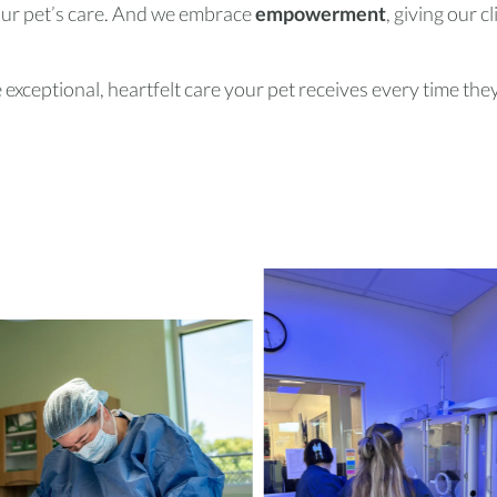
your pet’s care. And we embrace
empowerment
, giving our c
exceptional, heartfelt care your pet receives every time they 