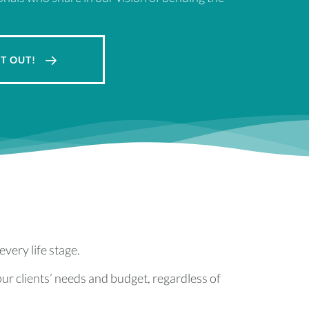
IT OUT!
every life stage.
ur clients’ needs and budget, regardless of