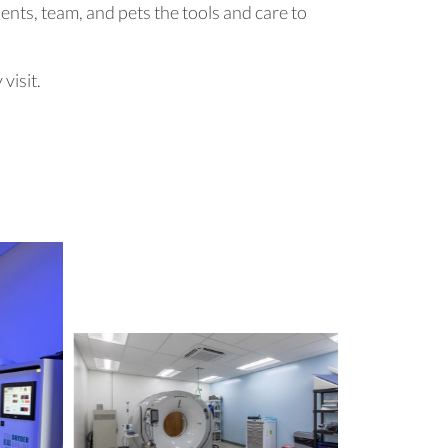
lients, team, and pets the tools and care to
visit.