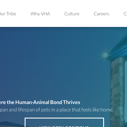
ur Tribe
Why VHA
Culture
Careers
C
here the Human-Animal
Bond Thrives
an and lifespan of pets in a place that feels
like home.