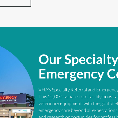
Our Specialty
Emergency C
VHA’s Specialty Referral and Emergency
This 20,000-square-foot facility boasts 
veterinary equipment, with the goal of e
emergency care beyond all expectations. 
and research opportunities for professi