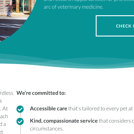
arc of veterinary medicine.
CHECK 
ardless
We’re committed to:
s
. At
Accessible care
that’s tailored to every pet at 
each
Kind, compassionate service
that considers o
d a
circumstances.
et