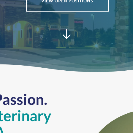
VIEW OPEN POSITIONS
Passion.
terinary
A.