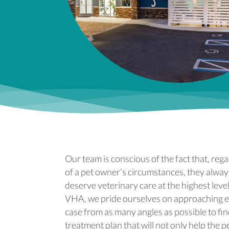
Our team is conscious of the fact that, reg
of a pet owner’s circumstances, they alway
deserve veterinary care at the highest level
VHA, we pride ourselves on approaching 
case from as many angles as possible to fin
treatment plan that will not only help the p