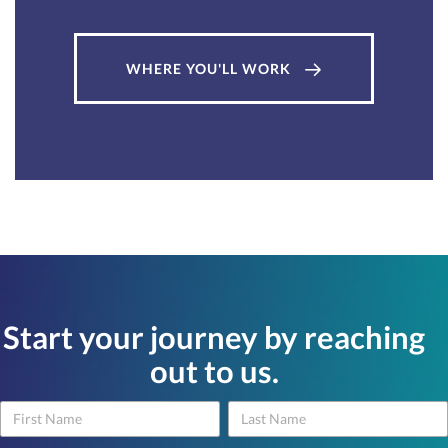
WHERE YOU'LL WORK
Start your journey by reaching
out to us.
Name
Name
Contact