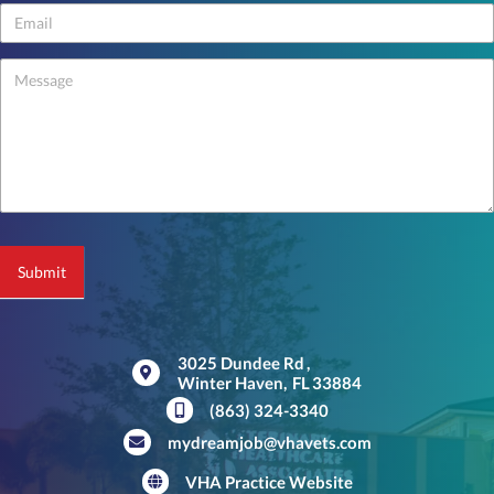
Us
-
footer
Submit
3025 Dundee Rd
,
Winter Haven,
FL
33884
(opens in a new window)
(863) 324-3340
mydreamjob@vhavets.com
VHA Practice Website