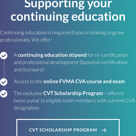
Supporting your
continuing education
Continuing education is required if you’re looking to grow
professionally. We offer:
A
continuing education stipend
for re-certification
and professional development (based on certification
and licensure)
Access to the
online FVMA CVA course and exam
The exclusive
CVT Scholarship Program
– offered
twice a year to eligible team members with current CVA
designation
CVT SCHOLARSHIP PROGRAM