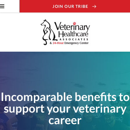
JOIN OUR TRIBE
Incomparable benefits to
support your veterinary
career