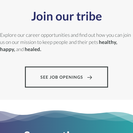
Join our tribe
Explore our career opportunities and find out how you can join
us on our mission to keep people and their pets
healthy,
happy,
and
healed.
SEE JOB OPENINGS