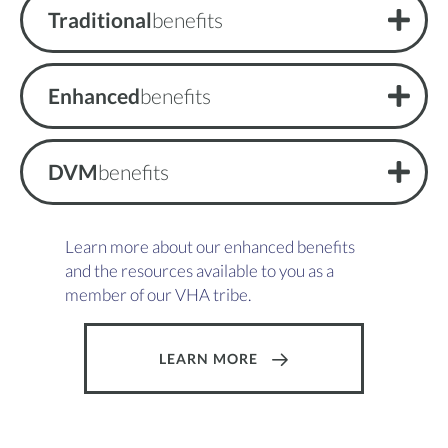
Traditional
benefits
Enhanced
benefits
DVM
benefits
Learn more about our enhanced benefits
and the resources available to you as a
member of our VHA tribe.
LEARN MORE