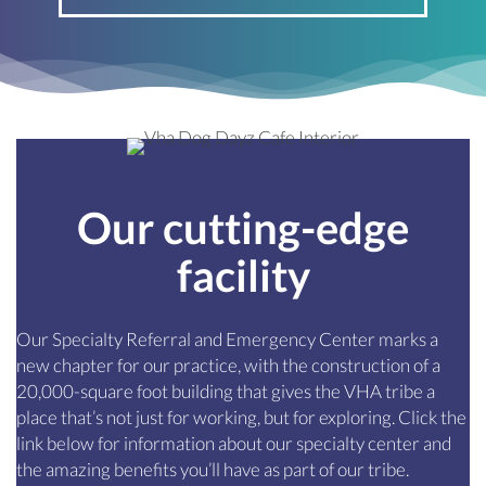
Our cutting-edge
facility
Our Specialty Referral and Emergency Center marks a
new chapter for our practice, with the construction of a
20,000-square foot building that gives the VHA tribe a
place that’s not just for working, but for exploring. Click the
link below for information about our specialty center and
the amazing benefits you’ll have as part of our tribe.