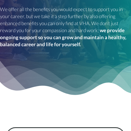
We offer all the benefits you would expect to support you in
your career, but we take it a step further by also offering
enhanced benefits you can only find at VHA. We don’t just
reward you for your compassion and hard work;
we provide
ongoing support so you can grow and maintain a healthy,
balanced career and life for yourself.