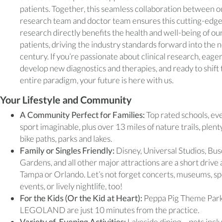
patients. Together, this seamless collaboration between o
research team and doctor team ensures this cutting-edg
research directly benefits the health and well-being of ou
patients, driving the industry standards forward into the 
century. If you’re passionate about clinical research, eager
develop new diagnostics and therapies, and ready to shift 
entire paradigm, your future is here with us.
Your Lifestyle and Community
A Community Perfect for Families:
Top rated schools, ev
sport imaginable, plus over 13 miles of nature trails, plent
bike paths, parks and lakes.
Family or Singles Friendly:
Disney, Universal Studios, Bu
Gardens, and all other major attractions are a short drive
Tampa or Orlando. Let’s not forget concerts, museums, sp
events, or lively nightlife, too!
For the Kids (Or the Kid at Heart):
Peppa Pig Theme Par
LEGOLAND are just 10 minutes from the practice.
Variety of Evening Activities:
Lakeside dining – pets incl