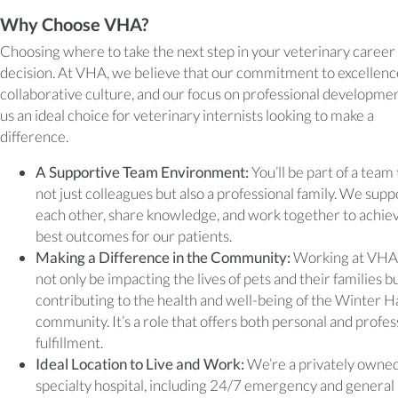
Why Choose VHA?
Choosing where to take the next step in your veterinary career i
decision. At VHA, we believe that our commitment to excellenc
collaborative culture, and our focus on professional developm
us an ideal choice for veterinary internists looking to make a
difference.
A Supportive Team Environment:
You’ll be part of a team 
not just colleagues but also a professional family. We supp
each other, share knowledge, and work together to achie
best outcomes for our patients.
Making a Difference in the Community:
Working at VHA, 
not only be impacting the lives of pets and their families bu
contributing to the health and well-being of the Winter 
community. It’s a role that offers both personal and profes
fulfillment.
Ideal Location to Live and Work:
We’re a privately owned
specialty hospital, including 24/7 emergency and general