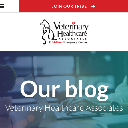
JOIN OUR TRIBE
Our blog
Veterinary Healthcare Associates