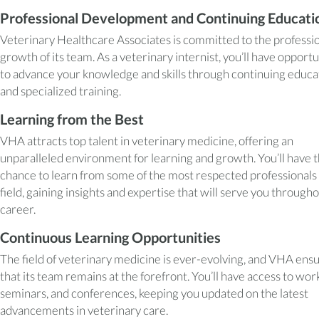
Professional Development and Continuing Educati
Veterinary Healthcare Associates is committed to the professi
growth of its team. As a veterinary internist, you’ll have opportu
to advance your knowledge and skills through continuing educa
and specialized training.
Learning from the Best
VHA attracts top talent in veterinary medicine, offering an
unparalleled environment for learning and growth. You’ll have 
chance to learn from some of the most respected professionals 
field, gaining insights and expertise that will serve you through
career.
Continuous Learning Opportunities
The field of veterinary medicine is ever-evolving, and VHA ens
that its team remains at the forefront. You’ll have access to wor
seminars, and conferences, keeping you updated on the latest
advancements in veterinary care.