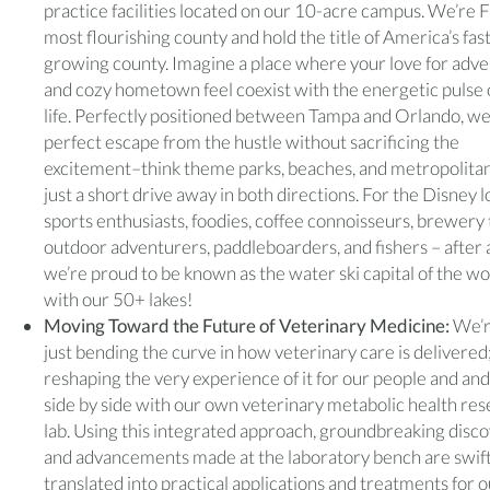
practice facilities located on our 10-acre campus. We’re F
most flourishing county and hold the title of America’s fas
growing county. Imagine a place where your love for adv
and cozy hometown feel coexist with the energetic pulse o
life. Perfectly positioned between Tampa and Orlando, we
perfect escape from the hustle without sacrificing the
excitement–think theme parks, beaches, and metropolitan
just a short drive away in both directions. For the Disney l
sports enthusiasts, foodies, coffee connoisseurs, brewery 
outdoor adventurers, paddleboarders, and fishers – after a
we’re proud to be known as the water ski capital of the wo
with our 50+ lakes!
Moving Toward the Future of Veterinary Medicine:
We’r
just bending the curve in how veterinary care is delivered
reshaping the very experience of it for our people and and
side by side with our own veterinary metabolic health re
lab. Using this integrated approach, groundbreaking disc
and advancements made at the laboratory bench are swift
translated into practical applications and treatments for 