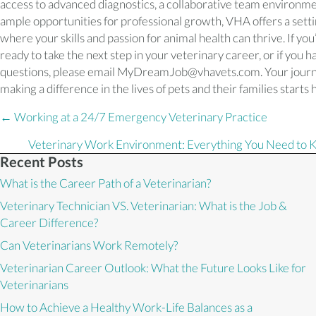
access to advanced diagnostics, a collaborative team environme
ample opportunities for professional growth, VHA offers a sett
where your skills and passion for animal health can thrive. If you
ready to take the next step in your veterinary career, or if you h
questions, please email MyDreamJob@vhavets.com. Your journ
making a difference in the lives of pets and their families starts 
Posts
← Working at a 24/7 Emergency Veterinary Practice
navigation
Veterinary Work Environment: Everything You Need to
Recent Posts
What is the Career Path of a Veterinarian?
Veterinary Technician VS. Veterinarian: What is the Job &
Career Difference?
Can Veterinarians Work Remotely?
Veterinarian Career Outlook: What the Future Looks Like for
Veterinarians
How to Achieve a Healthy Work-Life Balances as a