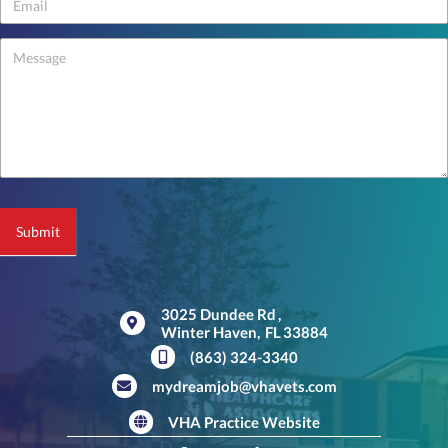
-
footer
Submit
3025 Dundee Rd
,
Winter Haven,
FL
33884
(opens in a new window)
(863) 324-3340
mydreamjob@vhavets.com
VHA Practice Website
(opens in a new window)