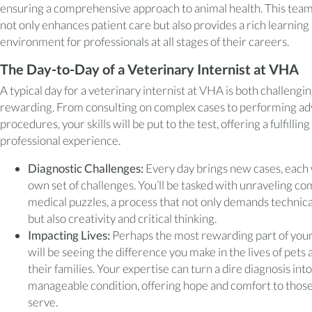
ensuring a comprehensive approach to animal health. This te
not only enhances patient care but also provides a rich learning
environment for professionals at all stages of their careers.
The Day-to-Day of a Veterinary Internist at VHA
A typical day for a veterinary internist at VHA is both challengi
rewarding. From consulting on complex cases to performing a
procedures, your skills will be put to the test, offering a fulfilling
professional experience.
Diagnostic Challenges:
Every day brings new cases, each 
own set of challenges. You’ll be tasked with unraveling co
medical puzzles, a process that not only demands technical
but also creativity and critical thinking.
Impacting Lives:
Perhaps the most rewarding part of your
will be seeing the difference you make in the lives of pets 
their families. Your expertise can turn a dire diagnosis into
manageable condition, offering hope and comfort to thos
serve.