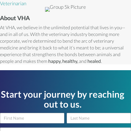
Veterinarian
About VHA
At VHA, we believe in the unlimited potential that lives in you--
and in all of us. With the veterinary industry becoming more
corporate, we’re determined to bend the arc of veterinary
medicine and bring it back to what it’s meant to be; a universal
experience that strengthens the bonds between animals and
people and makes them
happy, healthy,
and
healed
.
Start your journey by reaching
out to us.
Name
Name
Contact
Us