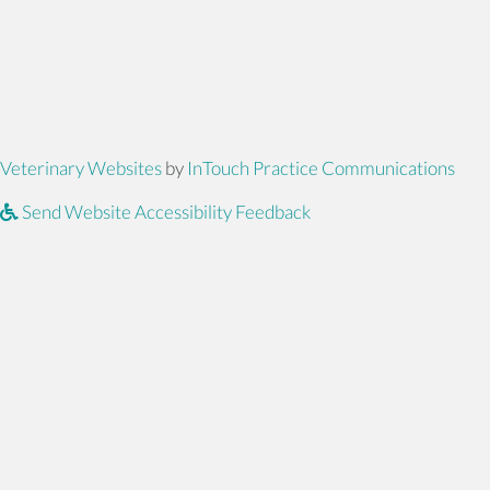
(opens in a new window)
(ope
Veterinary Websites
by
InTouch Practice Communications
Send Website Accessibility Feedback