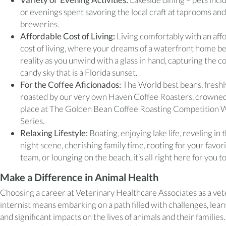
or evenings spent savoring the local craft at taprooms and
breweries.
Affordable Cost of Living:
Living comfortably with an aff
cost of living, where your dreams of a waterfront home 
reality as you unwind with a glass in hand, capturing the c
candy sky that is a Florida sunset.
For the Coffee Aficionados:
The World best beans, freshl
roasted by our very own Haven Coffee Roasters, crowned
place at The Golden Bean Coffee Roasting Competition 
Series.
Relaxing Lifestyle:
Boating, enjoying lake life, reveling in 
night scene, cherishing family time, rooting for your favor
team, or lounging on the beach, it’s all right here for you t
Make a Difference in Animal Health
Choosing a career at Veterinary Healthcare Associates as a vet
internist means embarking on a path filled with challenges, lear
and significant impacts on the lives of animals and their families