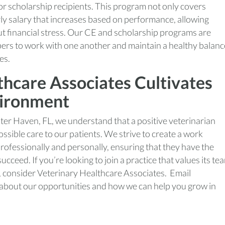
or scholarship recipients. This program not only covers
ly salary that increases based on performance, allowing
out financial stress. Our CE and scholarship programs are
bers to work with one another and maintain a healthy balanc
es.
hcare Associates Cultivates
vironment
ter Haven, FL, we understand that a positive veterinarian
sible care to our patients. We strive to create a work
ofessionally and personally, ensuring that they have the
cceed. If you’re looking to join a practice that values its te
, consider Veterinary Healthcare Associates. Email
 about our opportunities and how we can help you grow in