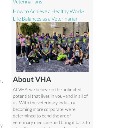
Veterinarians
How to Achieve a Healthy Work-
Life Balances as a Veterinarian
About VHA
nt
At VHA, we believe in the unlimited
potential that lives in you--and in all of
us. With the veterinary industry
becoming more corporate, we’re
h
determined to bend the arc of
veterinary medicine and bring it back to
y.