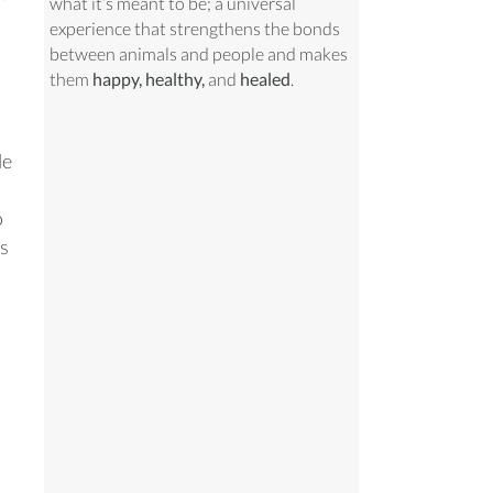
what it’s meant to be; a universal
experience that strengthens the bonds
between animals and people and makes
them
happy, healthy,
and
healed
.
le
o
us