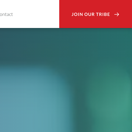
ontact
JOIN OUR TRIBE