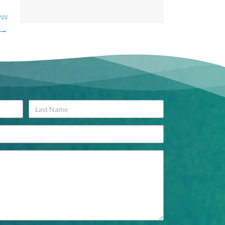
ew
 →
Name