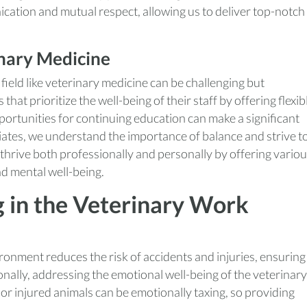
cation and mutual respect, allowing us to deliver top-notch
inary Medicine
field like veterinary medicine can be challenging but
hat prioritize the well-being of their staff by offering flexib
ortunities for continuing education can make a significant
iates, we understand the importance of balance and strive t
hrive both professionally and personally by offering vario
nd mental well-being.
g in the Veterinary Work
onment reduces the risk of accidents and injuries, ensuring
ionally, addressing the emotional well-being of the veterinary
 or injured animals can be emotionally taxing, so providing