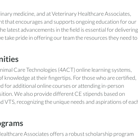
rinary medicine, and at Veterinary Healthcare Associates,
nt that encourages and supports ongoing education for our
e latest advancements in the field is essential for delivering
we take pride in offering our team the resources they need to
ities
Animal Care Technologies (4ACT) online learning systems,
knowledge at their fingertips. For those who are certified,
ed for additional online courses or attending in-person
sition. We also provide different CE stipends based on
nd VTS, recognizing the unique needs and aspirations of eac
ograms
 Healthcare Associates offers a robust scholarship program