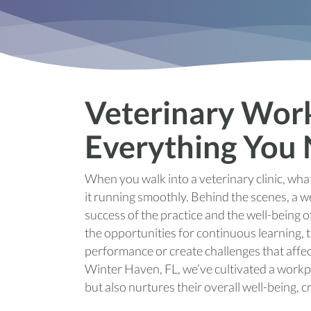
Veterinary Wor
Everything You
When you walk into a veterinary clinic, what
it running smoothly. Behind the scenes, a w
success of the practice and the well-being
the opportunities for continuous learning, 
performance or create challenges that affect
Winter Haven, FL, we’ve cultivated a workp
but also nurtures their overall well-being, 