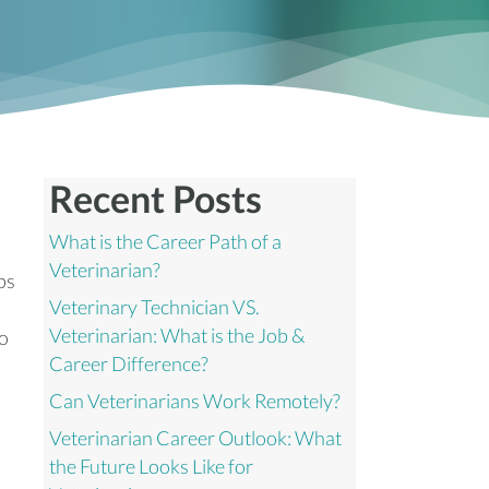
Recent Posts
What is the Career Path of a
Veterinarian?
ps
Veterinary Technician VS.
Veterinarian: What is the Job &
to
Career Difference?
Can Veterinarians Work Remotely?
Veterinarian Career Outlook: What
the Future Looks Like for