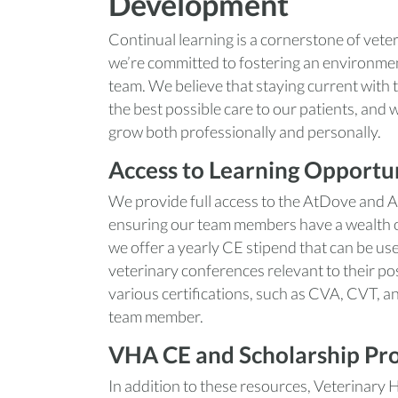
Development
Continual learning is a cornerstone of vete
we’re committed to fostering an environme
team. We believe that staying current with th
the best possible care to our patients, and 
grow both professionally and personally.
Access to Learning Opportun
We provide full access to the AtDove and 
ensuring our team members have a wealth of 
we offer a yearly CE stipend that can be us
veterinary conferences relevant to their po
various certifications, such as CVA, CVT, a
team member.
VHA CE and Scholarship Pr
In addition to these resources, Veterinary