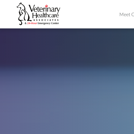
Meet O