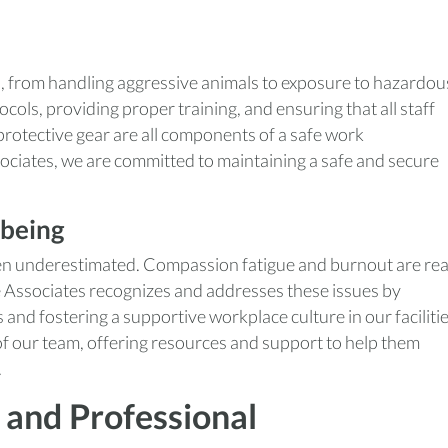
s, from handling aggressive animals to exposure to hazardou
cols, providing proper training, and ensuring that all staff
otective gear are all components of a safe work
ciates, we are committed to maintaining a safe and secure
-being
ften underestimated. Compassion fatigue and burnout are rea
e Associates recognizes and addresses these issues by
and fostering a supportive workplace culture in our facilitie
of our team, offering resources and support to help them
.
 and Professional