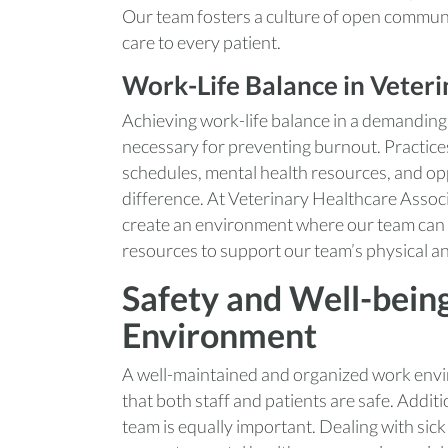
Our team fosters a culture of open communi
care to every patient.
Work-Life Balance in Veter
Achieving work-life balance in a demanding 
necessary for preventing burnout. Practices t
schedules, mental health resources, and opp
difference. At Veterinary Healthcare Assoc
create an environment where our team can t
resources to support our team’s physical a
Safety and Well-bein
Environment
A well-maintained and organized work envir
that both staff and patients are safe. Addit
team is equally important. Dealing with sick