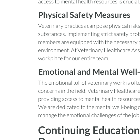
access to mental health resources is crucial.
Physical Safety Measures
Veterinary practices can pose physical risk
substances. Implementing strict safety proto
members are equipped with the necessary pr
environment. At Veterinary Healthcare Asso
workplace for our entire team.
Emotional and Mental Well
The emotional toll of veterinary work is o
concerns in the field. Veterinary Healthcar
providing access to mental health resources 
We are dedicated to the mental well-being 
manage the emotional challenges of the job
Continuing Education