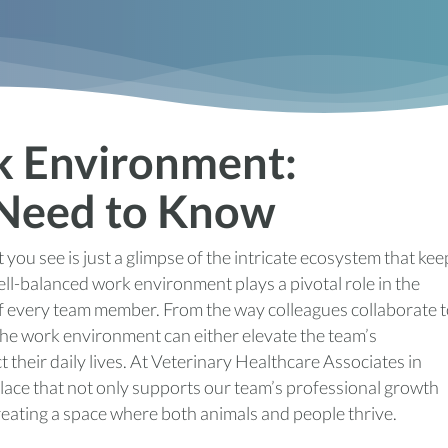
k Environment:
 Need to Know
 you see is just a glimpse of the intricate ecosystem that kee
ell-balanced work environment plays a pivotal role in the
 of every team member. From the way colleagues collaborate 
the work environment can either elevate the team’s
 their daily lives. At Veterinary Healthcare Associates in
lace that not only supports our team’s professional growth
creating a space where both animals and people thrive.