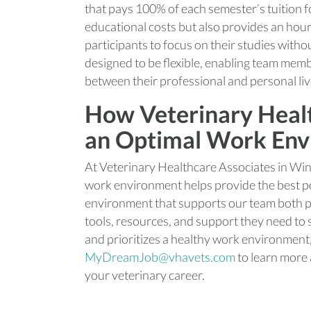
that pays 100% of each semester’s tuition f
educational costs but also provides an hour
participants to focus on their studies with
designed to be flexible, enabling team mem
between their professional and personal liv
How Veterinary Healt
an Optimal Work En
At Veterinary Healthcare Associates in Win
work environment helps provide the best pos
environment that supports our team both pr
tools, resources, and support they need to su
and prioritizes a healthy work environment
MyDreamJob@vhavets.com
to learn more
your veterinary career.