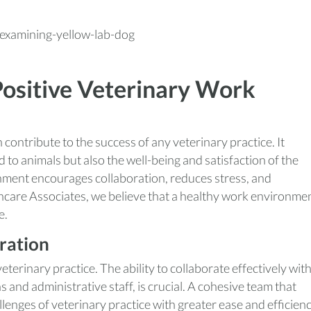
Positive Veterinary Work
contribute to the success of any veterinary practice. It
d to animals but also the well-being and satisfaction of the
nment encourages collaboration, reduces stress, and
hcare Associates, we believe that a healthy work environme
e.
ration
terinary practice. The ability to collaborate effectively wit
 and administrative staff, is crucial. A cohesive team that
lenges of veterinary practice with greater ease and efficienc