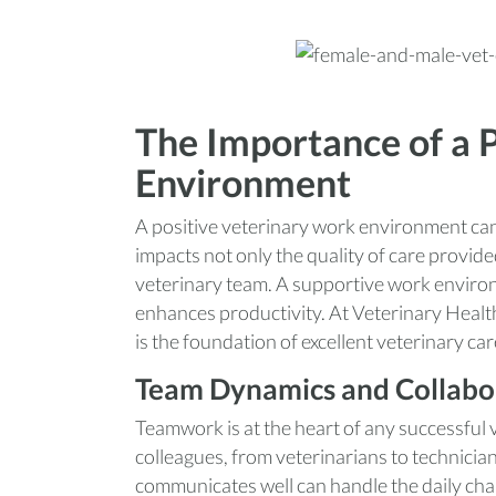
The Importance of a 
Environment
A positive veterinary work environment can 
impacts not only the quality of care provide
veterinary team. A supportive work enviro
enhances productivity. At Veterinary Healt
is the foundation of excellent veterinary car
Team Dynamics and Collabo
Teamwork is at the heart of any successful ve
colleagues, from veterinarians to technicians
communicates well can handle the daily chal