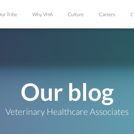
ur Tribe
Why VHA
Culture
Careers
C
Our blog
Veterinary Healthcare Associates