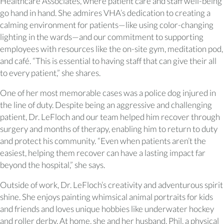
Healthcare Associates, where patient care and staff well-being
go hand in hand. She admires VHA’s dedication to creating a
calming environment for patients—like using color-changing
lighting in the wards—and our commitment to supporting
employees with resources like the on-site gym, meditation pod,
and café. “This is essential to having staff that can give their all
to every patient,” she shares.
One of her most memorable cases was a police dog injured in
the line of duty. Despite being an aggressive and challenging
patient, Dr. LeFloch and our team helped him recover through
surgery and months of therapy, enabling him to return to duty
and protect his community. “Even when patients aren’t the
easiest, helping them recover can have a lasting impact far
beyond the hospital,” she says.
Outside of work, Dr. LeFloch’s creativity and adventurous spirit
shine. She enjoys painting whimsical animal portraits for kids
and friends and loves unique hobbies like underwater hockey
and roller derby. At home, she and her husband, Phil, a physical