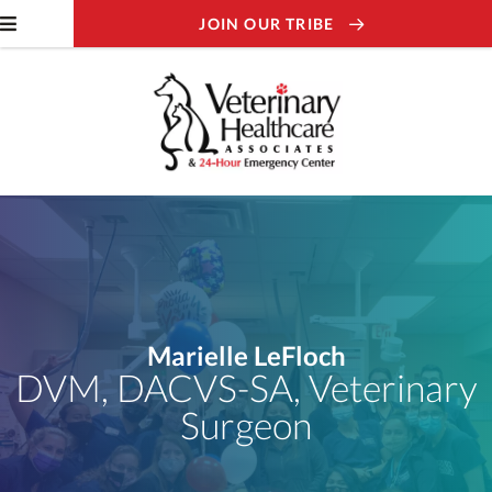
JOIN OUR TRIBE
Marielle LeFloch
DVM, DACVS-SA, Veterinary
Surgeon