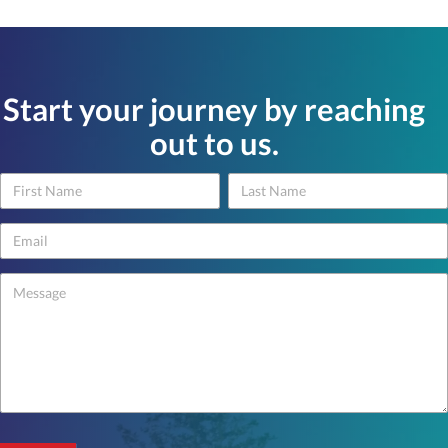
Start your journey by reaching
out to us.
Name
Name
Contact
Us
-
footer