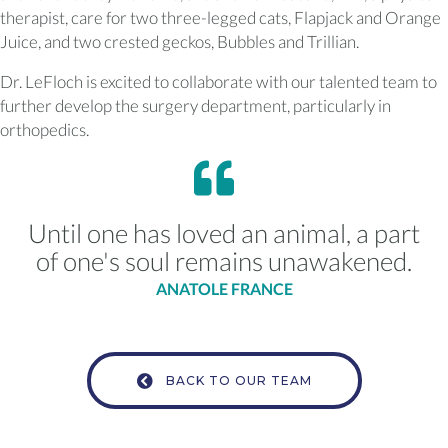
therapist, care for two three-legged cats, Flapjack and Orange
Juice, and two crested geckos, Bubbles and Trillian.
Dr. LeFloch is excited to collaborate with our talented team to
further develop the surgery department, particularly in
orthopedics.
Until one has loved an animal, a part
of one's soul remains unawakened.
ANATOLE FRANCE
BACK TO OUR TEAM