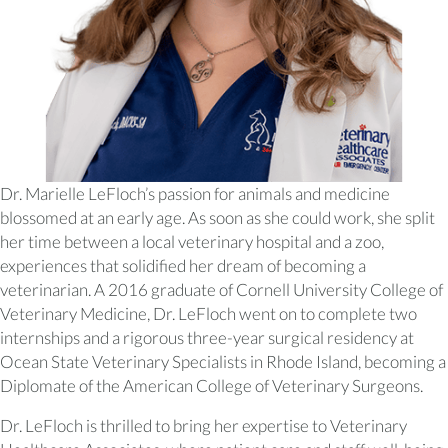
Dr. Marielle LeFloch’s passion for animals and medicine
blossomed at an early age. As soon as she could work, she split
her time between a local veterinary hospital and a zoo,
experiences that solidified her dream of becoming a
veterinarian. A 2016 graduate of Cornell University College of
Veterinary Medicine, Dr. LeFloch went on to complete two
internships and a rigorous three-year surgical residency at
Ocean State Veterinary Specialists in Rhode Island, becoming a
Diplomate of the American College of Veterinary Surgeons.
Dr. LeFloch is thrilled to bring her expertise to Veterinary