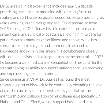
Dr. Suarez’s clinical experience includes nearly a decade
practicing primary care medicine with a strong focus on
routine and soft tissue surgical procedures before spending six
years working as an Emergency and ICU veterinarian from
2019 through 2025. Today, his role combines primary care,
urgent care, and surgical procedures, allowing him to care for
patients across many stages of illness and recovery. He has a
special interest in surgery and continues to expand his
knowledge and skills in this area while collaborating closely
with our specialists and colleagues across the hospital. In 2025,
he became a Certified Canine Rehabilitation Therapist, further
strengthening his ability to support patients through recovery
and improve long-term outcomes.
Since joining us at VHA, Dr. Suarez has found the most
rewarding part of his work to be continually elevating the level
of care he can provide to patients. He is grateful for the
mentorship and collaboration of his colleagues, especially Dr.
Nations and Dr. LeFloch, whose support has helped him