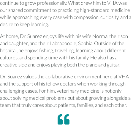
continue to grow professionally. What drew him to VHA was
our shared commitment to practicing high-standard medicine
while approaching every case with compassion, curiosity, and a
desire to keep learning.
At home, Dr. Suarez enjoys life with his wife Norma, their son
and daughter, and their Labradoodle, Sophia. Outside of the
hospital, he enjoys fishing, traveling, learning about different
cultures, and spending time with his family. He also has a
creative side and enjoys playing both the piano and guitar.
Dr. Suarez values the collaborative environment here at VHA
and the support of his fellow doctors when working through
challenging cases. For him, veterinary medicine is not only
about solving medical problems but about growing alongside a
team that truly cares about patients, families, and each other.