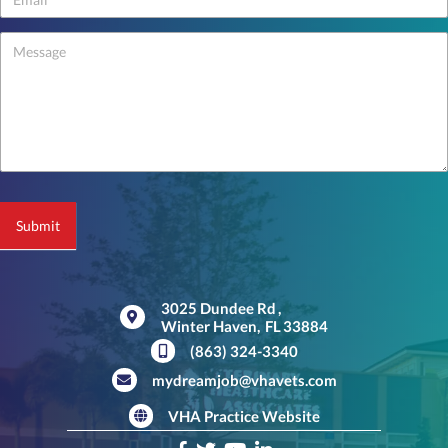
-
footer
Submit
3025 Dundee Rd
,
Winter Haven,
FL
33884
(opens in a new window)
(863) 324-3340
mydreamjob@vhavets.com
VHA Practice Website
(opens in a new window)