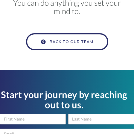
You can do anything you set your
mind to.
BACK TO OUR TEAM
Start your journey by reaching
out to us.
Name
Name
Contact
Us