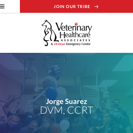
JOIN OUR TRIBE
Jorge Suarez
DVM, CCRT