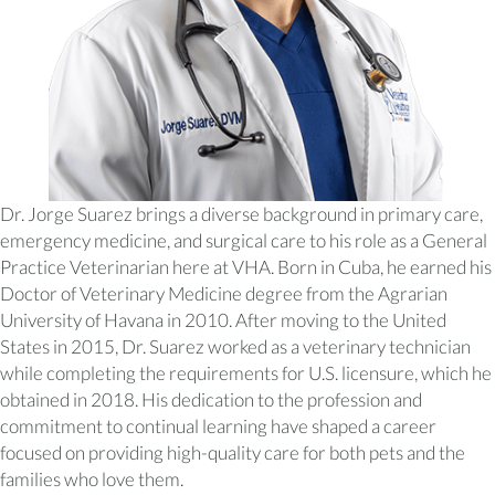
Dr. Jorge Suarez brings a diverse background in primary care,
emergency medicine, and surgical care to his role as a General
Practice Veterinarian here at VHA. Born in Cuba, he earned his
Doctor of Veterinary Medicine degree from the Agrarian
University of Havana in 2010. After moving to the United
States in 2015, Dr. Suarez worked as a veterinary technician
while completing the requirements for U.S. licensure, which he
obtained in 2018. His dedication to the profession and
commitment to continual learning have shaped a career
focused on providing high-quality care for both pets and the
families who love them.