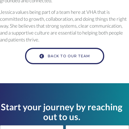
grounded and connected.
Jessica values being part of a team here at VHA that is
committed to growth, collaboration, and doing things the right
way. She believes that strong systems, clear communication,
and a supportive culture are essential to helping both people
and patients thrive.
BACK TO OUR TEAM
Start your journey by reaching
out to us.
Name
Name