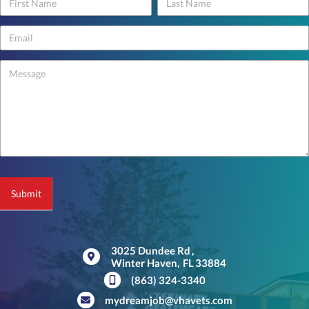
Contact
Us
-
footer
Submit
3025 Dundee Rd
,
Winter Haven,
FL
33884
(opens in a new window)
(863) 324-3340
mydreamjob@vhavets.com