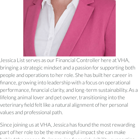
Jessica List serves as our Financial Controller here at VHA,
bringing a strategic mindset and a passion for supporting both
people and operations to her role. She has built her career in
finance, growing into leadership with a focus on operational
performance, financial clarity, and long-term sustainability. As a
lifelong animal lover and pet owner, transitioning into the
veterinary field felt like a natural alignment of her personal
values and professional path.
Since joining us at VHA, Jessica has found the most rewarding
part of her role to be the meaningful impact she can make