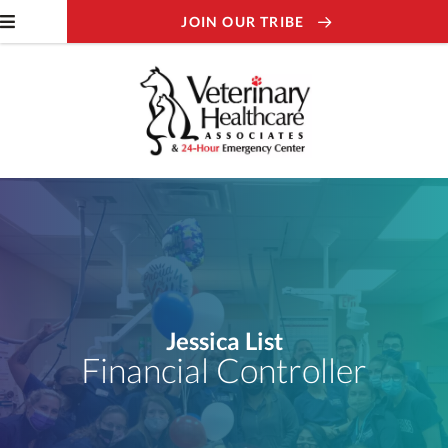
JOIN OUR TRIBE
Jessica List
Financial Controller