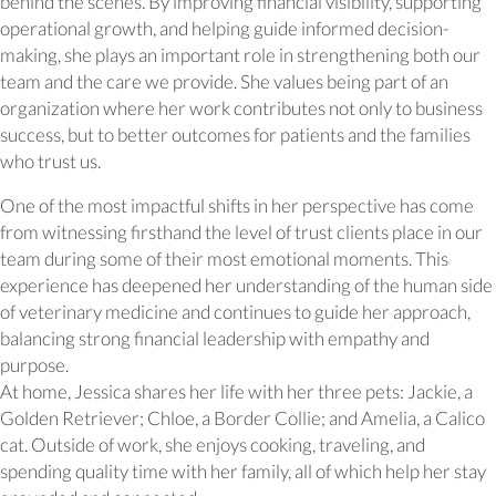
behind the scenes. By improving financial visibility, supporting
operational growth, and helping guide informed decision-
making, she plays an important role in strengthening both our
team and the care we provide. She values being part of an
organization where her work contributes not only to business
success, but to better outcomes for patients and the families
who trust us.
One of the most impactful shifts in her perspective has come
from witnessing firsthand the level of trust clients place in our
team during some of their most emotional moments. This
experience has deepened her understanding of the human side
of veterinary medicine and continues to guide her approach,
balancing strong financial leadership with empathy and
purpose.
At home, Jessica shares her life with her three pets: Jackie, a
Golden Retriever; Chloe, a Border Collie; and Amelia, a Calico
cat. Outside of work, she enjoys cooking, traveling, and
spending quality time with her family, all of which help her stay