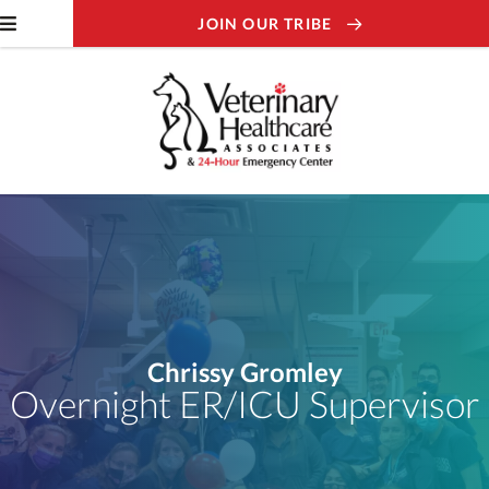
JOIN OUR TRIBE
Chrissy Gromley
Overnight ER/ICU Supervisor