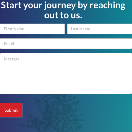
Start your journey by reaching
out to us.
Name
Name
Contact
Us
-
footer
Submit