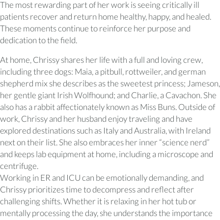
The most rewarding part of her work is seeing critically ill
patients recover and return home healthy, happy, and healed.
These moments continue to reinforce her purpose and
dedication to the field.
At home, Chrissy shares her life with a full and loving crew,
including three dogs: Maia, a pitbull, rottweiler, and german
shepherd mix she describes as the sweetest princess; Jameson,
her gentle giant Irish Wolfhound; and Charlie, a Cavachon. She
also has a rabbit affectionately known as Miss Buns. Outside of
work, Chrissy and her husband enjoy traveling and have
explored destinations such as Italy and Australia, with Ireland
next on their list. She also embraces her inner “science nerd”
and keeps lab equipment at home, including a microscope and
centrifuge.
Working in ER and ICU can be emotionally demanding, and
Chrissy prioritizes time to decompress and reflect after
challenging shifts. Whether it is relaxing in her hot tub or
mentally processing the day, she understands the importance