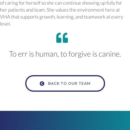
of caring for herself so she can continue showing up fully for
her patients and team. She values the environment here at
VHA that supports growth, learning, and teamwork at every
level.
To err is human, to forgive is canine.
BACK TO OUR TEAM