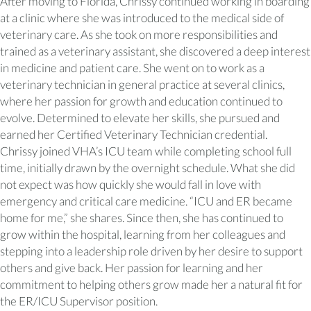
After moving to Florida, Chrissy continued working in boarding
at a clinic where she was introduced to the medical side of
veterinary care. As she took on more responsibilities and
trained as a veterinary assistant, she discovered a deep interest
in medicine and patient care. She went on to work as a
veterinary technician in general practice at several clinics,
where her passion for growth and education continued to
evolve. Determined to elevate her skills, she pursued and
earned her Certified Veterinary Technician credential.
Chrissy joined VHA’s ICU team while completing school full
time, initially drawn by the overnight schedule. What she did
not expect was how quickly she would fall in love with
emergency and critical care medicine. “ICU and ER became
home for me,” she shares. Since then, she has continued to
grow within the hospital, learning from her colleagues and
stepping into a leadership role driven by her desire to support
others and give back. Her passion for learning and her
commitment to helping others grow made her a natural fit for
the ER/ICU Supervisor position.