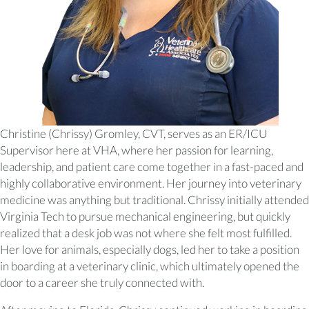
Christine (Chrissy) Gromley, CVT, serves as an ER/ICU
Supervisor here at VHA, where her passion for learning,
leadership, and patient care come together in a fast-paced and
highly collaborative environment. Her journey into veterinary
medicine was anything but traditional. Chrissy initially attended
Virginia Tech to pursue mechanical engineering, but quickly
realized that a desk job was not where she felt most fulfilled.
Her love for animals, especially dogs, led her to take a position
in boarding at a veterinary clinic, which ultimately opened the
door to a career she truly connected with.