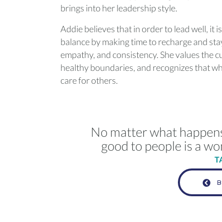
brings into her leadership style.
Addie believes that in order to lead well, it i
balance by making time to recharge and stay
empathy, and consistency. She values the c
healthy boundaries, and recognizes that whe
care for others.
No matter what happens i
good to people is a wo
T
B