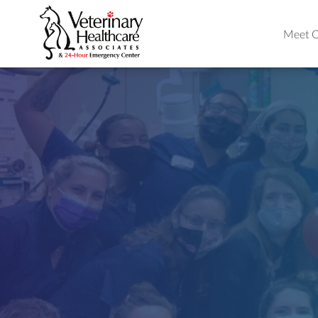
Meet O