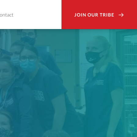
ontact
JOIN OUR TRIBE