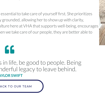
s essential to take care of yourself first. She prioritizes
 grounded, allowing her to show up with clarity,
ulture here at VHA that supports well-being, encourages
n we take care of our people, they are better able to
n life, be good to people. Being
nderful legacy to leave behind.
AYLOR SWIFT
ACK TO OUR TEAM