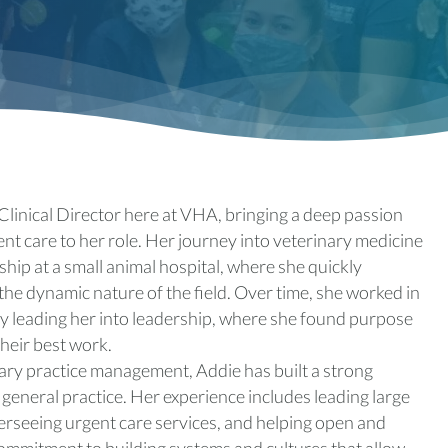
Clinical Director here at VHA, bringing a deep passion
nt care to her role. Her journey into veterinary medicine
hip at a small animal hospital, where she quickly
the dynamic nature of the field. Over time, she worked in
ely leading her into leadership, where she found purpose
heir best work.
nary practice management, Addie has built a strong
general practice. Her experience includes leading large
rseeing urgent care services, and helping open and
 commitment to building systems and cultures that allow