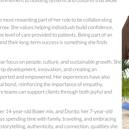
e most rewarding part of her role to be collaborating
ow. She values helping individuals build confidence,
the level of care provided to patients. Being part of an
e and their long-term success is something she finds
r focus on people, culture, and sustainable growth. She
hip development, innovation, and creating an
ported and empowered. Her experiences have also
l bond, reinforcing the importance of empathy,
e teams can support clients through both joyful and
her 14-year-old Boxer mix, and Dorito, her 7-year-old
ys spending time with family, traveling, and embracing
storytelling, authenticity, and connection, qualities she