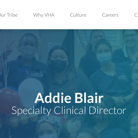
ur Tribe
Why VHA
Culture
Careers
C
Addie Blair
Specialty Clinical Director