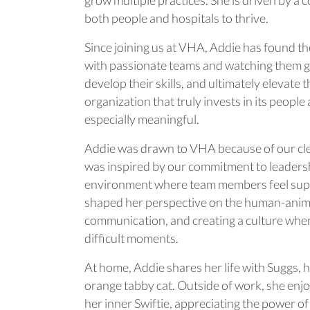
both people and hospitals to thrive.
Since joining us at VHA, Addie has found th
with passionate teams and watching them gr
develop their skills, and ultimately elevate 
organization that truly invests in its peopl
especially meaningful.
Addie was drawn to VHA because of our clea
was inspired by our commitment to leaders
environment where team members feel sup
shaped her perspective on the human-anima
communication, and creating a culture wher
difficult moments.
At home, Addie shares her life with Suggs, 
orange tabby cat. Outside of work, she enjo
her inner Swiftie, appreciating the power of 