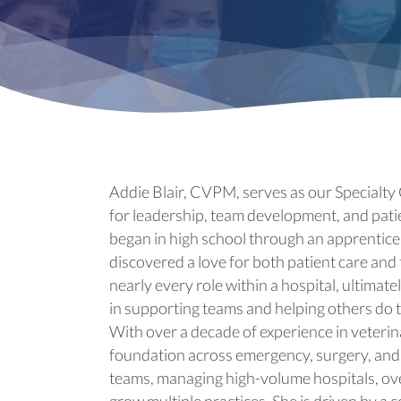
Addie Blair, CVPM, serves as our Specialty 
for leadership, team development, and patie
began in high school through an apprentices
discovered a love for both patient care and 
nearly every role within a hospital, ultimat
in supporting teams and helping others do t
With over a decade of experience in veteri
foundation across emergency, surgery, and 
teams, managing high-volume hospitals, ove
grow multiple practices. She is driven by a