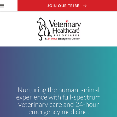
JOIN OUR TRIBE
Nurturing the human-animal
experience with full-spectrum
veterinary care and 24-hour
emergency medicine.