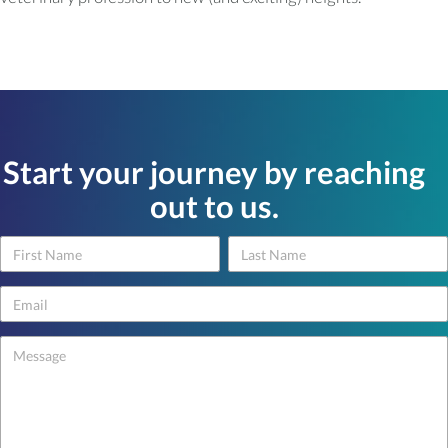
Start your journey by reaching
out to us.
Name
Name
Contact
Us
-
footer