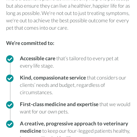
but also ensure they can live a healthier, happier life for as
long as possible. We're not out to just treating symptoms,
we're out to achieve the best possible outcome for every
pet that comes into our care.
We’re committed to:
Accessible care
that’s tailored to every pet at
every life stage.
Kind, compassionate service
that considers our
clients’ needs and budget, regardless of
circumstances.
First-class medicine and expertise
that we would
want for our own pets.
A creative, progressive approach to veterinary
medicine
to keep our four-legged patients healthy,