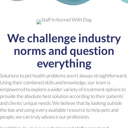
We challenge industry
norms and question
everything
Solutions to pet health problems aren’t always straightforward.
Using their combined skills and knowledge, our team is
empowered to explore a wider variety of treatment options to
provide the absolute best solution according to their patients’
and clients’ unique needs. We believe that by looking outside
the box and using every available resource to help pets and
people, we can truly advance our profession.