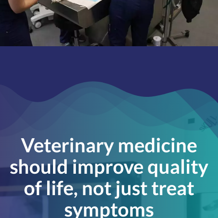
Veterinary medicine
should improve quality
of life, not just treat
symptoms