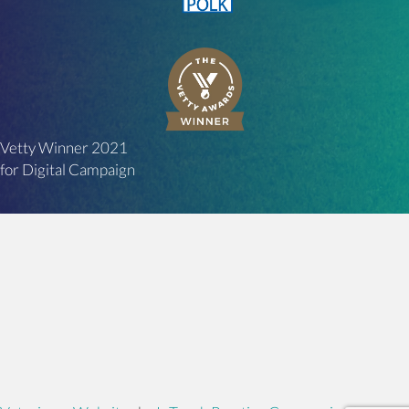
Vetty Winner 2021
for Digital Campaign