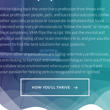
We’re taking back the veterinary profession from those who
value profits over people, pets, and successful outcomes. Unlike
other specialty practices or corporate institutions that force
talented veterinary professionals to “follow the book” or simply
treat symptoms, VHA flips the script. We put the mental and
physical well-being of our team members first, and give you the
power to find the best solutions for your patients.
Where other organizations are failing veterinary professionals,
contributing to burnout and compassion fatigue, here you’ll find
a collaborative environment where your voice is heard and
your passion for helping pets is recognized and re-ignited.
HOW YOU'LL THRIVE