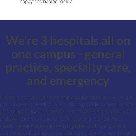
happy, and healed for life.
We’re 3 hospitals all on
one campus - general
practice, specialty care,
and emergency
No matter where your veterinary passions take you, we’ve got
all the bases covered. VHA is proud to provide comprehensive
general medicine, specialty care for complex health problems,
and 24-hour emergency care. Whatever treatment a pet
needs, we equip our team with the latest and most capable
technology, full autonomy in decision-making, and treatment