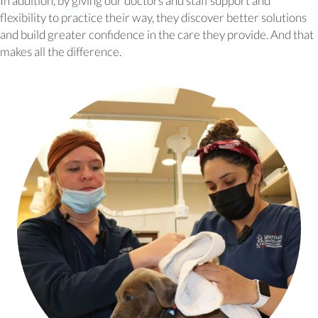
In addition, by giving our doctors and staff support and
flexibility to practice their way, they discover better solutions
and build greater confidence in the care they provide. And that
makes all the difference.