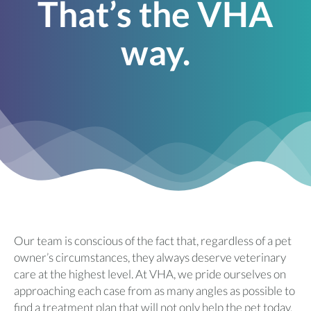
That’s the VHA
way.
Our team is conscious of the fact that, regardless of a pet
owner’s circumstances, they always deserve veterinary
care at the highest level. At VHA, we pride ourselves on
approaching each case from as many angles as possible to
find a treatment plan that will not only help the pet today,