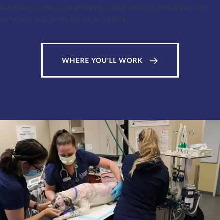
flexibility so they can challenge their abilities and deliver the
very best outcomes for their patients.
WHERE YOU'LL WORK