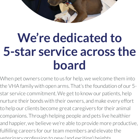
We’re dedicated to
5-star
service across the
board
When pet owners come to us for help, we welcome them into
the VHA family with open arms. That’s the foundation of our 5-
star service commitment. We get to know our patients, help
nurture their bonds with their owners, and make every effort
to help our clients become great caregivers for their animal
companions. Through helping people and pets live healthier
and happier, we believe we’re able to provide more productive,
fulfilling careers for our team members and elevate the
veterinary profession to new (and exciting) heights.