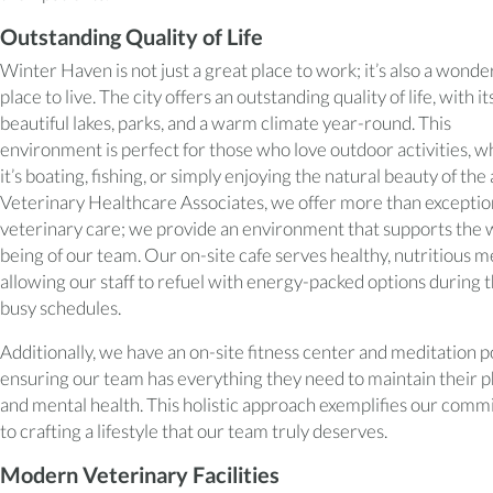
Outstanding Quality of Life
Winter Haven is not just a great place to work; it’s also a wonde
place to live. The city offers an outstanding quality of life, with it
beautiful lakes, parks, and a warm climate year-round. This
environment is perfect for those who love outdoor activities, 
it’s boating, fishing, or simply enjoying the natural beauty of the 
Veterinary Healthcare Associates, we offer more than exceptio
veterinary care; we provide an environment that supports the 
being of our team. Our on-site cafe serves healthy, nutritious m
allowing our staff to refuel with energy-packed options during t
busy schedules.
Additionally, we have an on-site fitness center and meditation p
ensuring our team has everything they need to maintain their p
and mental health. This holistic approach exemplifies our com
to crafting a lifestyle that our team truly deserves.
Modern Veterinary Facilities