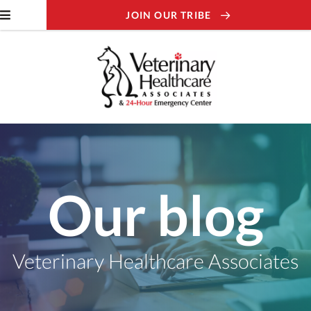
JOIN OUR TRIBE
Our blog
Veterinary Healthcare Associates