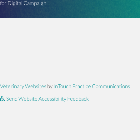
for Digital Campaign
(opens in a new window)
(ope
Veterinary Websites
by
InTouch Practice Communications
Send Website Accessibility Feedback