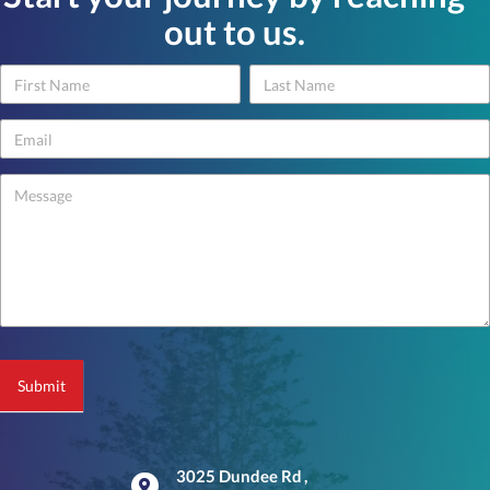
out to us.
Name
Name
Contact
Us
-
footer
Submit
3025 Dundee Rd
,