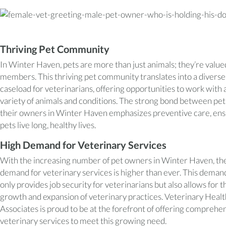
Thriving Pet Community
In Winter Haven, pets are more than just animals; they’re value
members. This thriving pet community translates into a diverse
caseload for veterinarians, offering opportunities to work with 
variety of animals and conditions. The strong bond between pet
their owners in Winter Haven emphasizes preventive care, ens
pets live long, healthy lives.
High Demand for Veterinary Services
With the increasing number of pet owners in Winter Haven, th
demand for veterinary services is higher than ever. This deman
only provides job security for veterinarians but also allows for t
growth and expansion of veterinary practices. Veterinary Heal
Associates is proud to be at the forefront of offering comprehe
veterinary services to meet this growing need.