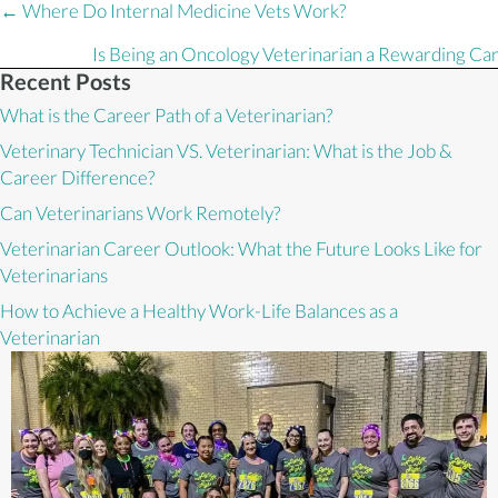
Posts
← Where Do Internal Medicine Vets Work?
navigation
Is Being an Oncology Veterinarian a Rewarding Ca
Recent Posts
What is the Career Path of a Veterinarian?
Veterinary Technician VS. Veterinarian: What is the Job &
Career Difference?
Can Veterinarians Work Remotely?
Veterinarian Career Outlook: What the Future Looks Like for
Veterinarians
How to Achieve a Healthy Work-Life Balances as a
Veterinarian