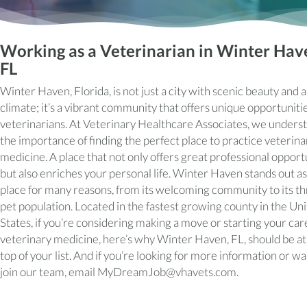
Working as a Veterinarian in Winter Hav
FL
Winter Haven, Florida, is not just a city with scenic beauty and
climate; it’s a vibrant community that offers unique opportunitie
veterinarians. At Veterinary Healthcare Associates, we unders
the importance of finding the perfect place to practice veterina
medicine. A place that not only offers great professional opport
but also enriches your personal life. Winter Haven stands out as
place for many reasons, from its welcoming community to its th
pet population. Located in the fastest growing county in the Un
States, if you’re considering making a move or starting your car
veterinary medicine, here’s why Winter Haven, FL, should be at
top of your list. And if you’re looking for more information or wa
join our team, email
MyDreamJob@vhavets.com
.