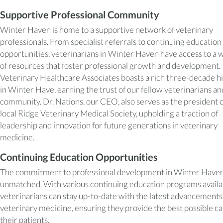
Supportive Professional Community
Winter Haven is home to a supportive network of veterinary
professionals. From specialist referrals to continuing education
opportunities, veterinarians in Winter Haven have access to a 
of resources that foster professional growth and development.
Veterinary Healthcare Associates boasts a rich three-decade h
in Winter Have, earning the trust of our fellow veterinarians an
community. Dr. Nations, our CEO, also serves as the president o
local Ridge Veterinary Medical Society, upholding a traction of
leadership and innovation for future generations in veterinary
medicine.
Continuing Education Opportunities
The commitment to professional development in Winter Haven
unmatched. With various continuing education programs availa
veterinarians can stay up-to-date with the latest advancements
veterinary medicine, ensuring they provide the best possible ca
their patients.