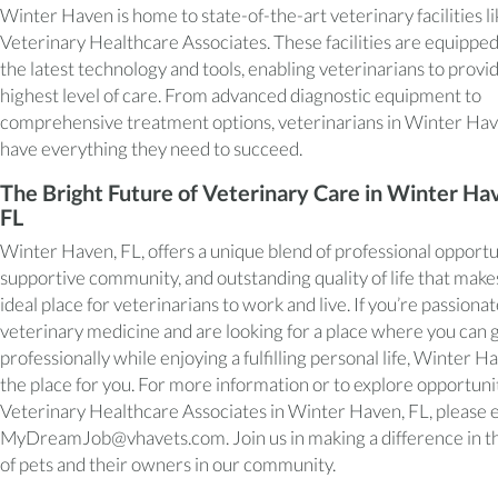
Winter Haven is home to state-of-the-art veterinary facilities li
Veterinary Healthcare Associates. These facilities are equippe
the latest technology and tools, enabling veterinarians to provi
highest level of care. From advanced diagnostic equipment to
comprehensive treatment options, veterinarians in Winter Ha
have everything they need to succeed.
The Bright Future of Veterinary Care in Winter Ha
FL
Winter Haven, FL, offers a unique blend of professional opportu
supportive community, and outstanding quality of life that makes
ideal place for veterinarians to work and live. If you’re passiona
veterinary medicine and are looking for a place where you can
professionally while enjoying a fulfilling personal life, Winter Ha
the place for you. For more information or to explore opportunit
Veterinary Healthcare Associates in Winter Haven, FL, please 
MyDreamJob@vhavets.com. Join us in making a difference in th
of pets and their owners in our community.