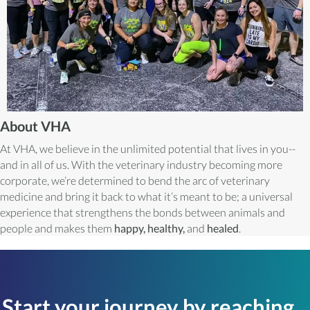
About VHA
At VHA, we believe in the unlimited potential that lives in you--
and in all of us. With the veterinary industry becoming more
corporate, we’re determined to bend the arc of veterinary
medicine and bring it back to what it’s meant to be; a universal
experience that strengthens the bonds between animals and
people and makes them
happy, healthy,
and
healed
.
Start your journey by reaching